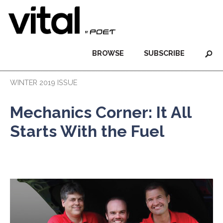
BROWSE
SUBSCRIBE
WINTER 2019 ISSUE
Mechanics Corner: It All
Starts With the Fuel