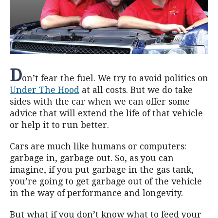
D
on’t fear the fuel. We try to avoid politics on
Under The Hood
at all costs. But we do take
sides with the car when we can offer some
advice that will extend the life of that vehicle
or help it to run better.
Cars are much like humans or computers:
garbage in, garbage out. So, as you can
imagine, if you put garbage in the gas tank,
you’re going to get garbage out of the vehicle
in the way of performance and longevity.
But what if you don’t know what to feed your