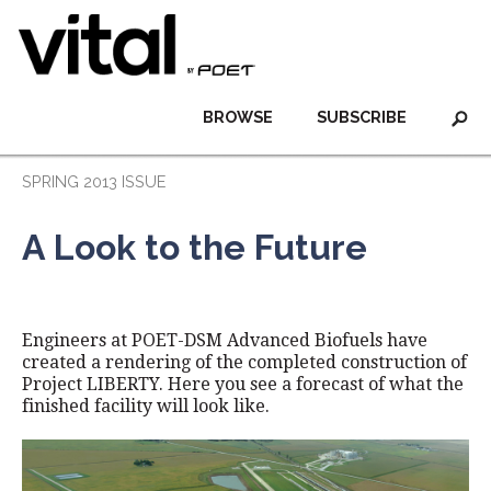
BROWSE
SUBSCRIBE
SPRING 2013 ISSUE
A Look to the Future
Engineers at POET-DSM Advanced Biofuels have
created a rendering of the completed construction of
Project LIBERTY. Here you see a forecast of what the
finished facility will look like.