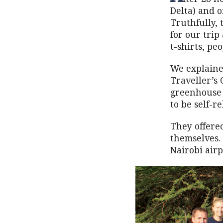
Delta) and o
Truthfully, 
for our tri
t-shirts, pe
We explained
Traveller’s
greenhouse i
to be self-re
They offere
themselves.
Nairobi airp