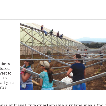
mbers
tured
west to
– to
all-girls
ntre.
ours of travel, five questionable airplane meals (no 