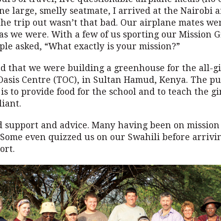
ne large, smelly seatmate, I arrived at the Nairobi a
the trip out wasn’t that bad. Our airplane mates we
p as we were. With a few of us sporting our Mission
ople asked, “What exactly is your mission?”
 that we were building a greenhouse for the all-gi
 Oasis Centre (TOC), in Sultan Hamud, Kenya. The pu
s to provide food for the school and to teach the gir
liant.
d support and advice. Many having been on mission 
 Some even quizzed us on our Swahili before arrivin
ort.