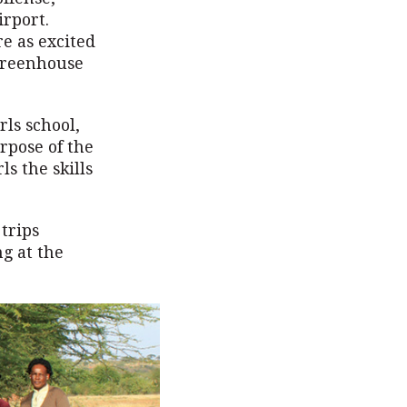
irport.
re as excited
 Greenhouse
rls school,
rpose of the
ls the skills
trips
g at the