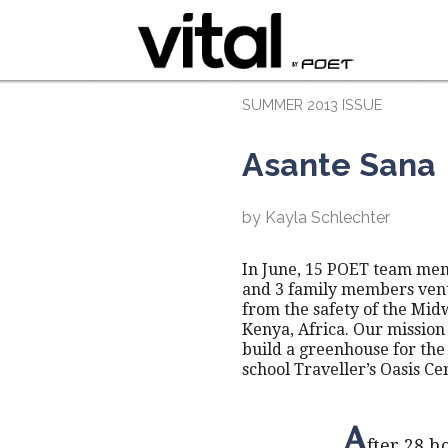
SUMMER 2013 ISSUE
Asante Sana
by Kayla Schlechter
In June, 15 POET team me
and 3 family members ven
from the safety of the Mid
Kenya, Africa. Our mission 
build a greenhouse for the 
school Traveller’s Oasis Ce
A
fter 28 h