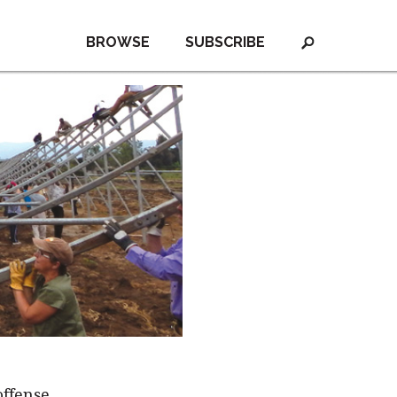
BROWSE
SUBSCRIBE
offense,