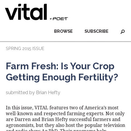
BROWSE
SUBSCRIBE
SPRING 2015 ISSUE
Farm Fresh: Is Your Crop
Getting Enough Fertility?
submitted by Brian Hefty
In this issue, VITAL features two of America’s most
well-known and respected farming experts. Not only
are Darren and Brian Hefty successful farmers and
agronomists, but they also host the popular television