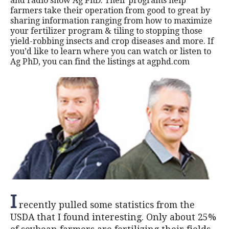
and radio show Ag PhD. Their programs help
farmers take their operation from good to great by
sharing information ranging from how to maximize
your fertilizer program & tiling to stopping those
yield-robbing insects and crop diseases and more. If
you’d like to learn where you can watch or listen to
Ag PhD, you can find the listings at agphd.com
I
recently pulled some statistics from the
USDA that I found interesting. Only about 25%