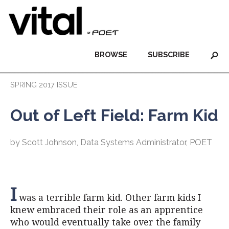
BROWSE
SUBSCRIBE
SPRING 2017 ISSUE
Out of Left Field: Farm Kid
by Scott Johnson, Data Systems Administrator, POET
I
was a terrible farm kid. Other farm kids I
knew embraced their role as an apprentice
who would eventually take over the family