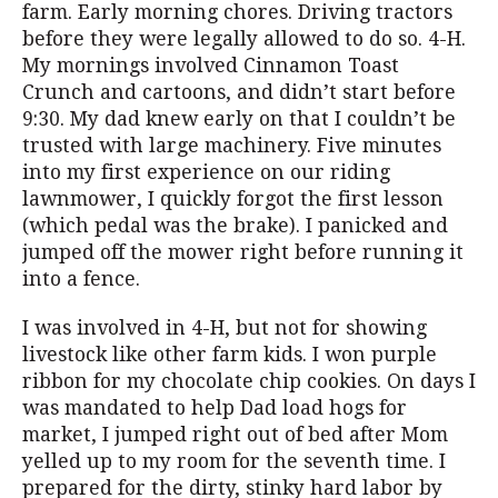
farm. Early morning chores. Driving tractors
before they were legally allowed to do so. 4-H.
My mornings involved Cinnamon Toast
Crunch and cartoons, and didn’t start before
9:30. My dad knew early on that I couldn’t be
trusted with large machinery. Five minutes
into my first experience on our riding
lawnmower, I quickly forgot the first lesson
(which pedal was the brake). I panicked and
jumped off the mower right before running it
into a fence.
I was involved in 4-H, but not for showing
livestock like other farm kids. I won purple
ribbon for my chocolate chip cookies. On days I
was mandated to help Dad load hogs for
market, I jumped right out of bed after Mom
yelled up to my room for the seventh time. I
prepared for the dirty, stinky hard labor by