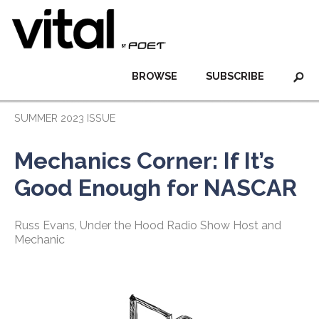
BROWSE
SUBSCRIBE
SUMMER 2023 ISSUE
Mechanics Corner: If It’s
Good Enough for NASCAR
Russ Evans, Under the Hood Radio Show Host and
Mechanic