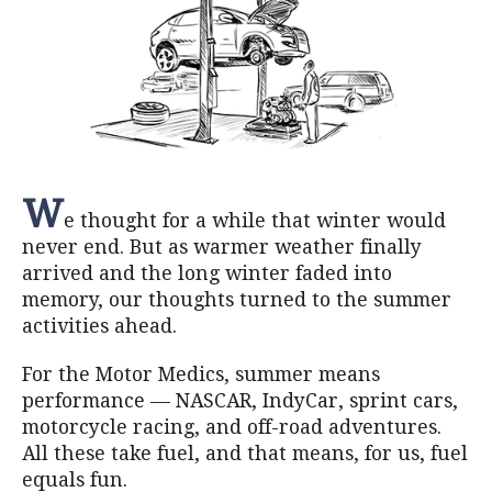
W
e thought for a while that winter would
never end. But as warmer weather finally
arrived and the long winter faded into
memory, our thoughts turned to the summer
activities ahead.
For the Motor Medics, summer means
performance — NASCAR, IndyCar, sprint cars,
motorcycle racing, and off-road adventures.
All these take fuel, and that means, for us, fuel
equals fun.