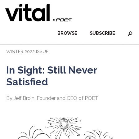
BROWSE
SUBSCRIBE
WINTER 2022 ISSUE
In Sight: Still Never
Satisfied
By Jeff Broin, Founder and CEO of POET