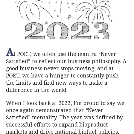
A
t POET, we often use the mantra “Never
Satisfied” to reflect our business philosophy. A
good business never stops moving, and at
POET, we have a hunger to constantly push
the limits and find new ways to make a
difference in the world.
When I look back at 2022, I’m proud to say we
once again demonstrated that “Never
Satisfied” mentality. The year was defined by
successful efforts to expand bioproduct
markets and drive national biofuel policies,