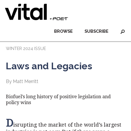
BROWSE
SUBSCRIBE
WINTER 2024 ISSUE
Laws and Legacies
By Matt Merritt
Biofuel’s long history of positive legislation and
policy wins
D
isrupting the market of the world’s largest