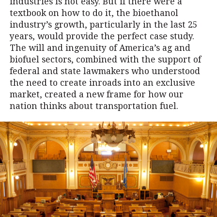
industries is not easy. But if there were a
textbook on how to do it, the bioethanol
industry’s growth, particularly in the last 25
years, would provide the perfect case study.
The will and ingenuity of America’s ag and
biofuel sectors, combined with the support of
federal and state lawmakers who understood
the need to create inroads into an exclusive
market, created a new frame for how our
nation thinks about transportation fuel.