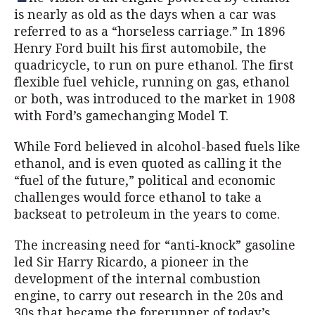
is nearly as old as the days when a car was
referred to as a “horseless carriage.” In 1896
Henry Ford built his first automobile, the
quadricycle, to run on pure ethanol. The first
flexible fuel vehicle, running on gas, ethanol
or both, was introduced to the market in 1908
with Ford’s gamechanging Model T.
While Ford believed in alcohol-based fuels like
ethanol, and is even quoted as calling it the
“fuel of the future,” political and economic
challenges would force ethanol to take a
backseat to petroleum in the years to come.
The increasing need for “anti-knock” gasoline
led Sir Harry Ricardo, a pioneer in the
development of the internal combustion
engine, to carry out research in the 20s and
30s that became the forerunner of today’s