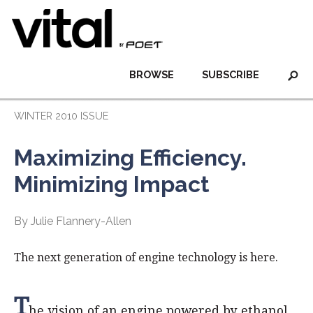
BROWSE
SUBSCRIBE
WINTER 2010 ISSUE
Maximizing Efficiency.
Minimizing Impact
By Julie Flannery-Allen
The next generation of engine technology is here.
T
he vision of an engine powered by ethanol