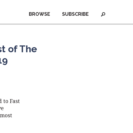
BROWSE
SUBSCRIBE
t of The
19
 to Fast
ve
 most