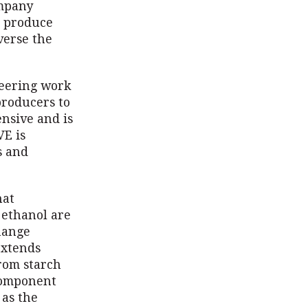
ompany
y produce
verse the
neering work
producers to
nsive and is
VE is
s and
hat
 ethanol are
change
extends
rom starch
component
 as the