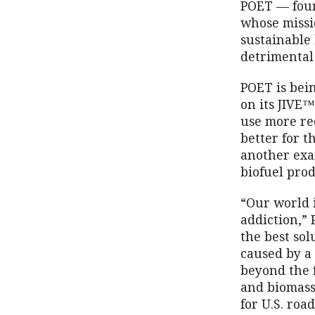
POET — foun
whose missi
sustainable 
detrimental
POET is bei
on its JIVE™
use more re
better for t
another exa
biofuel prod
“Our world i
addiction,” 
the best sol
caused by a 
beyond the 
and biomass
for U.S. roa