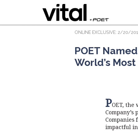
ONLINE EXCLUSIVE: 2/20/20
POET Named t
World’s Most
P
OET, the 
Company’s p
Companies f
impactful in