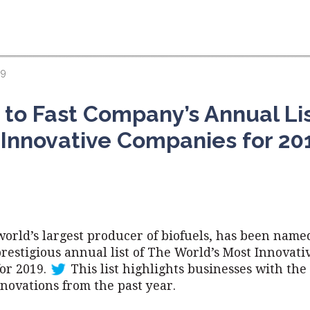
19
o Fast Company’s Annual Lis
 Innovative Companies for 20
world’s largest producer of biofuels, has been named
restigious annual list of The World’s Most Innovati
or 2019.
This list highlights businesses with the
novations from the past year.