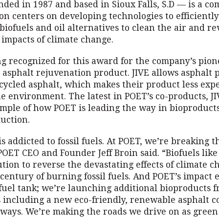
ded in 1987 and based in Sioux Falls, S.D — is a c
on centers on developing technologies to efficientl
biofuels and oil alternatives to clean the air and re
 impacts of climate change.
ng recognized for this award for the company’s pio
 asphalt rejuvenation product. JIVE allows asphalt 
cycled asphalt, which makes their product less expe
he environment. The latest in POET’s co-products, JI
mple of how POET is leading the way in bioproduct
uction.
s addicted to fossil fuels. At POET, we’re breaking t
POET CEO and Founder Jeff Broin said. “Biofuels like
ution to reverse the devastating effects of climate 
century of burning fossil fuels. And POET’s impact 
fuel tank; we’re launching additional bioproducts f
 including a new eco-friendly, renewable asphalt 
dways. We’re making the roads we drive on as green