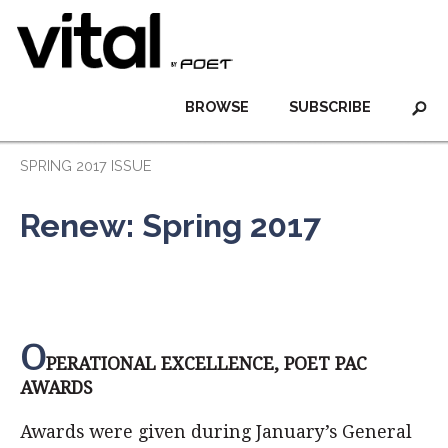
BROWSE
SUBSCRIBE
SPRING 2017 ISSUE
Renew: Spring 2017
O
PERATIONAL EXCELLENCE, POET PAC
AWARDS
Awards were given during January’s General