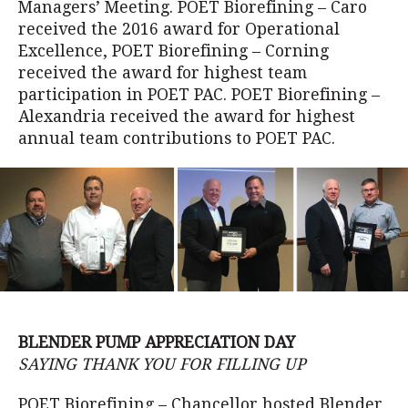
Managers’ Meeting. POET Biorefining – Caro
received the 2016 award for Operational
Excellence, POET Biorefining – Corning
received the award for highest team
participation in POET PAC. POET Biorefining –
Alexandria received the award for highest
annual team contributions to POET PAC.
BLENDER PUMP APPRECIATION DAY
SAYING THANK YOU FOR FILLING UP
POET Biorefining – Chancellor hosted Blender