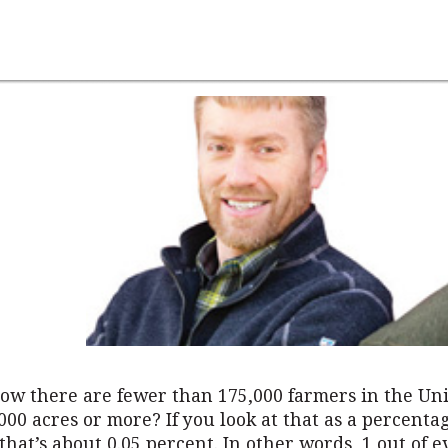
ow there are fewer than 175,000 farmers in the Uni
00 acres or more? If you look at that as a percentag
that’s about 0.05 percent. In other words, 1 out of e