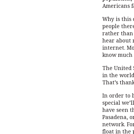
Americans f
Why is this
people ther
rather than
hear about 
internet. Mo
know much a
The United 
in the world
That’s thank
In order to
special we’l
have seen t
Pasadena, o
network. Fo
float in the