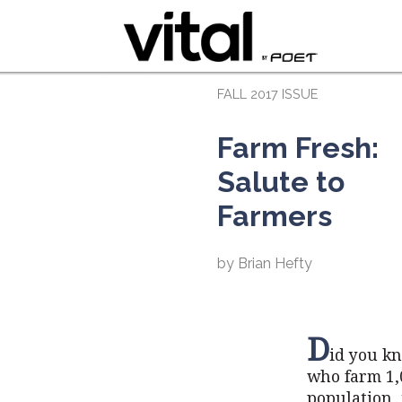
FALL 2017 ISSUE
Farm Fresh:
Salute to
Farmers
by Brian Hefty
D
id you kn
who farm 1,0
population, 