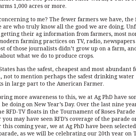
arms 1,000 acres or more.
 concerning to me? The fewer farmers we have, the
e are who truly know all the good we are doing. Unf
 getting their ag information from farmers, most n
modern farming practices on TV, radio, newspapers
st of those journalists didn’t grow up on a farm, an
bout what we do to produce crops.
States has the safest, cheapest and most abundant 
, not to mention perhaps the safest drinking water 
s in large part to the American Farmer.
 bring more awareness to this, we at Ag PhD have s
l be doing on New Year’s Day. Over the last nine ye
he RFD-TV floats in the Tournament of Roses Parade
r you may have seen RFD’s coverage of the parade o
r this coming year, we at Ag PhD have been selected
 parade, as we will be celebrating our 20th year on 