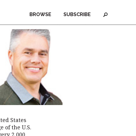
BROWSE
SUBSCRIBE
ted States
e of the U.S.
very 2,000