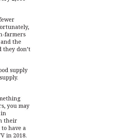
 fewer
ortunately,
on-farmers
 and the
d they don’t
food supply
supply.
omething
ars, you may
 in
n their
 to have a
TV in 2018.