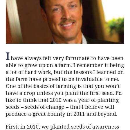
I
have always felt very fortunate to have been
able to grow up on a farm. I remember it being
a lot of hard work, but the lessons I learned on
the farm have proved to be invaluable to me.
One of the basics of farming is that you won’t
have a crop unless you plant the first seed. I’d
like to think that 2010 was a year of planting
seeds – seeds of change – that I believe will
produce a great bounty in 2011 and beyond.
First, in 2010, we planted seeds of awareness