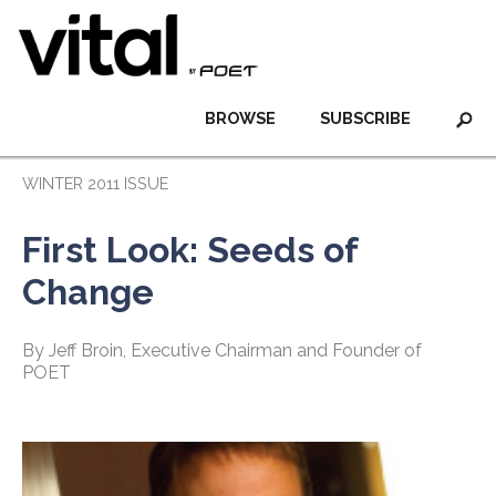
BROWSE
SUBSCRIBE
WINTER 2011 ISSUE
First Look: Seeds of
Change
By Jeff Broin, Executive Chairman and Founder of
POET