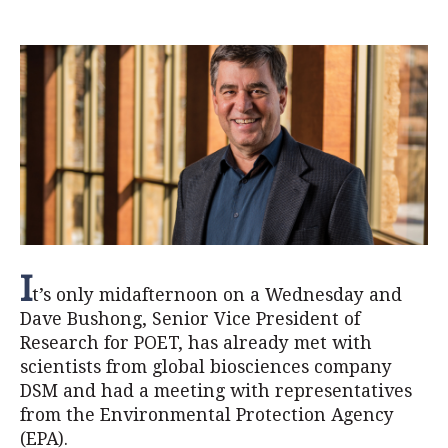
I
t’s only midafternoon on a Wednesday and
Dave Bushong, Senior Vice President of
Research for POET, has already met with
scientists from global biosciences company
DSM and had a meeting with representatives
from the Environmental Protection Agency
(EPA).