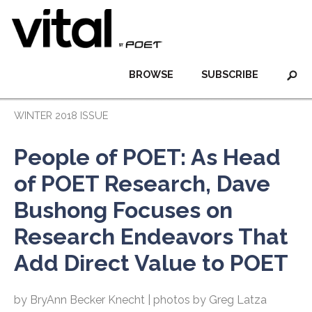
BROWSE
SUBSCRIBE
WINTER 2018 ISSUE
People of POET: As Head
of POET Research, Dave
Bushong Focuses on
Research Endeavors That
Add Direct Value to POET
by BryAnn Becker Knecht | photos by Greg Latza