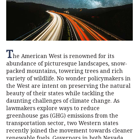
T
he American West is renowned for its
abundance of picturesque landscapes, snow-
packed mountains, towering trees and rich
variety of wildlife. No wonder policymakers in
the West are intent on preserving the natural
beauty of their states while tackling the
daunting challenges of climate change. As
lawmakers explore ways to reduce
greenhouse gas (GHG) emissions from the
transportation sector, two Western states
recently joined the movement towards cleaner
renewable fuels. Governors in both Nevada