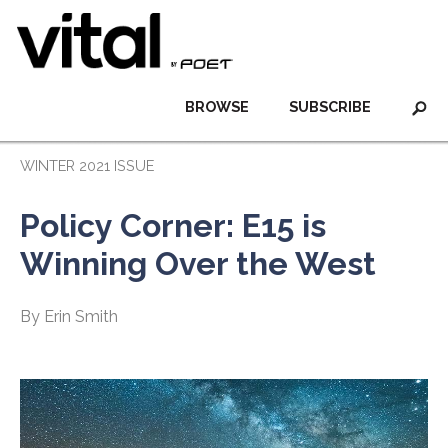
BROWSE
SUBSCRIBE
WINTER 2021 ISSUE
Policy Corner: E15 is
Winning Over the West
By Erin Smith